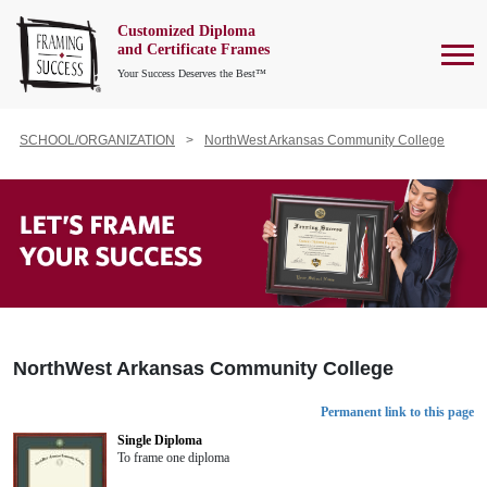
Customized Diploma
To
and Certificate Frames
Your Success Deserves the Best™
SCHOOL/ORGANIZATION
NorthWest Arkansas Community College
NorthWest Arkansas Community College
Permanent link to this page
Single Diploma
To frame one diploma