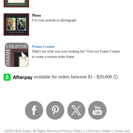
Photo
For your portrait or photograph
Frame Creator
Didn't see what you were looking for? Visit our Frame Creator
to create a custom order frame.
©2026 Herff Jones, All Rights Reserved
Privacy Policy
|
CA Privacy Notice
|
Terms and