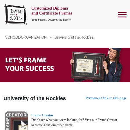
Customized Diploma
To
and Certificate Frames
Your Success Deserves the Best™
SCHOOL/ORGANIZATION
University of the Rockies
University of the Rockies
Permanent link to this page
Frame Creator
Didn't see what you were looking for? Visit our Frame Creator
to create a custom order frame.