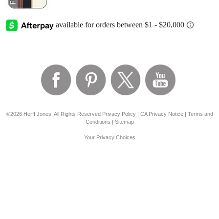
©2026 Herff Jones, All Rights Reserved
Privacy Policy
|
CA Privacy Notice
|
Terms and
Conditions
|
Sitemap
Your Privacy Choices