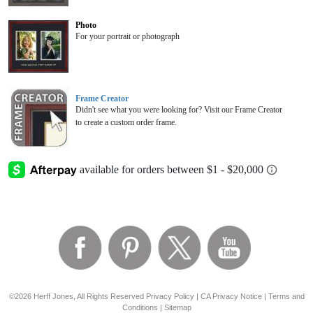
Photo
For your portrait or photograph
Frame Creator
Didn't see what you were looking for? Visit our Frame Creator
to create a custom order frame.
©2026 Herff Jones, All Rights Reserved
Privacy Policy
|
CA Privacy Notice
|
Terms and
Conditions
|
Sitemap