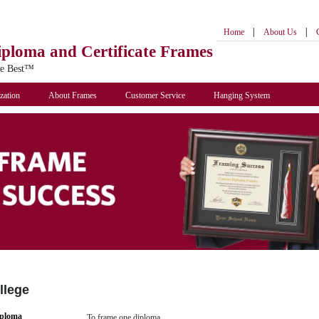
|
|
Home
About Us
iploma
and Certificate Frames
he Best™
zation
About Frames
Customer Service
Hanging System
llege
iploma
To frame one diploma