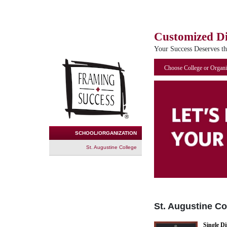
Customized D
Your Success Deserves t
Choose College or Organi
SCHOOL/ORGANIZATION
St. Augustine College
St. Augustine Co
Single D