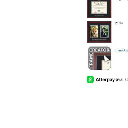
Photo
Frame Cr