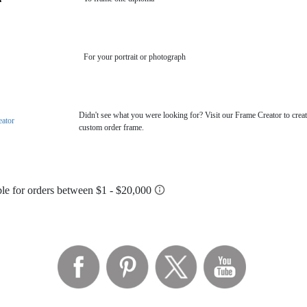
For your portrait or photograph
Didn't see what you were looking for? Visit our Frame Creator to creat
eator
custom order frame.