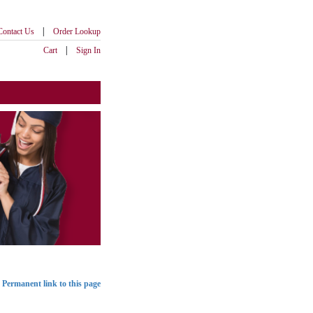
|
Contact Us
Order Lookup
|
Cart
Sign In
Permanent link to this page