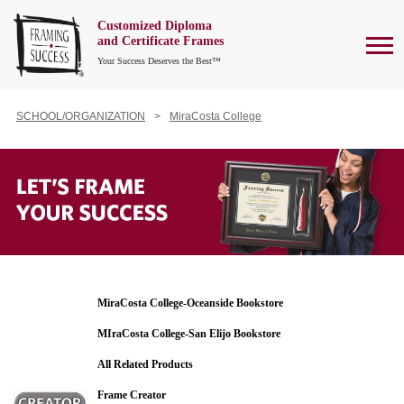
Customized Diploma
To
and Certificate Frames
Your Success Deserves the Best™
SCHOOL/ORGANIZATION
MiraCosta College
MiraCosta College-Oceanside Bookstore
MIraCosta College-San Elijo Bookstore
All Related Products
Frame Creator