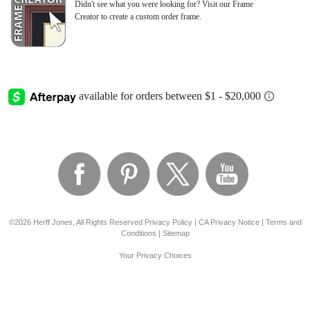
Didn't see what you were looking for? Visit our Frame
Creator to create a custom order frame.
©2026 Herff Jones, All Rights Reserved
Privacy Policy
|
CA Privacy Notice
|
Terms and
Conditions
|
Sitemap
Your Privacy Choices