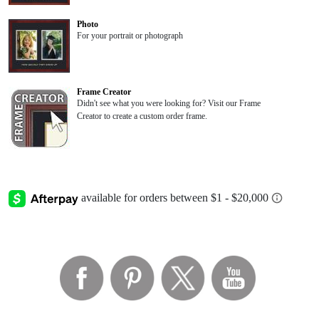
Photo
For your portrait or photograph
Frame Creator
Didn't see what you were looking for? Visit our Frame
Creator to create a custom order frame.