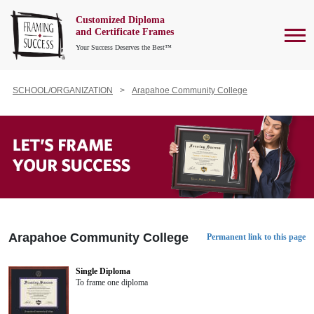
Customized Diploma
To
and Certificate Frames
Your Success Deserves the Best™
SCHOOL/ORGANIZATION
Arapahoe Community College
Arapahoe Community College
Permanent link to this page
Single Diploma
To frame one diploma