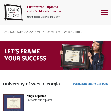
Customized Diploma
To
and Certificate Frames
Your Success Deserves the Best™
SCHOOL/ORGANIZATION
University of West Georgia
University of West Georgia
Permanent link to this page
Single Diploma
To frame one diploma