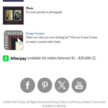
Photo
For your portrait or photograph
Frame Creator
Didn't see what you were looking for? Visit our Frame Creator
to create a custom order frame.
©2026 Herff Jones, All Rights Reserved
Privacy Policy
|
CA Privacy Notice
|
Terms and
Conditions
|
Sitemap