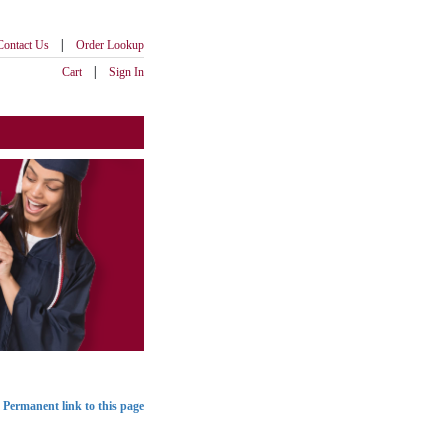
|
Contact Us
Order Lookup
|
Cart
Sign In
Permanent link to this page