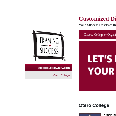
Customized D
Your Success Deserves t
Choose College or Organi
SCHOOL/ORGANIZATION
Otero College
Otero College
Single D