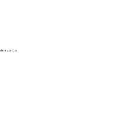
ate a custom