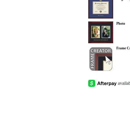
Photo
Frame Cr