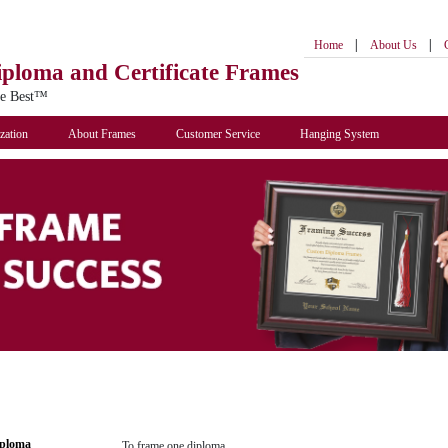
|
|
Home
About Us
iploma
and Certificate Frames
he Best™
zation
About Frames
Customer Service
Hanging System
iploma
To frame one diploma