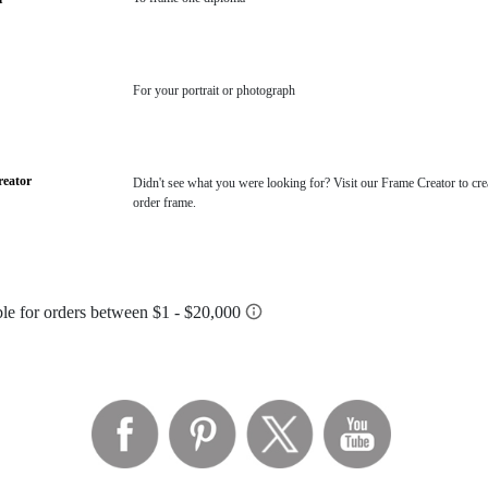
For your portrait or photograph
eator
Didn't see what you were looking for? Visit our Frame Creator to cre
order frame.