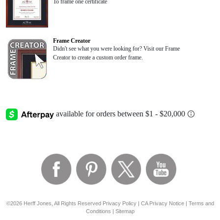
To frame one certificate
Frame Creator
Didn't see what you were looking for? Visit our Frame
Creator to create a custom order frame.
©2026 Herff Jones, All Rights Reserved
Privacy Policy
|
CA Privacy Notice
|
Terms and
Conditions
|
Sitemap