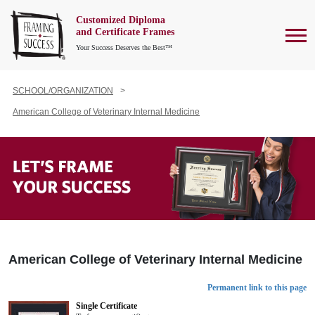
Customized Diploma
To
and Certificate Frames
Your Success Deserves the Best™
SCHOOL/ORGANIZATION
American College of Veterinary Internal Medicine
American College of Veterinary Internal Medicine
Permanent link to this page
Single Certificate