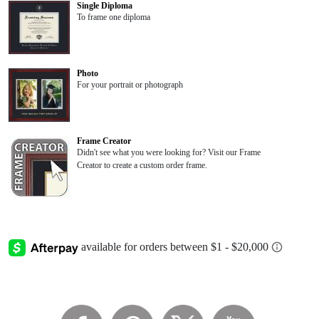
Single Diploma
To frame one diploma
Photo
For your portrait or photograph
Frame Creator
Didn't see what you were looking for? Visit our Frame
Creator to create a custom order frame.