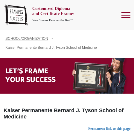
Customized Diploma
To
and Certificate Frames
Your Success Deserves the Best™
SCHOOL/ORGANIZATION
Kaiser Permanente Bernard J. Tyson School of Medicine
Kaiser Permanente Bernard J. Tyson School of
Medicine
Permanent link to this page