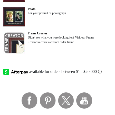
Photo
For your portrait or photograph
Frame Creator
Didn't see what you were looking for? Visit our Frame
Creator to create a custom order frame.