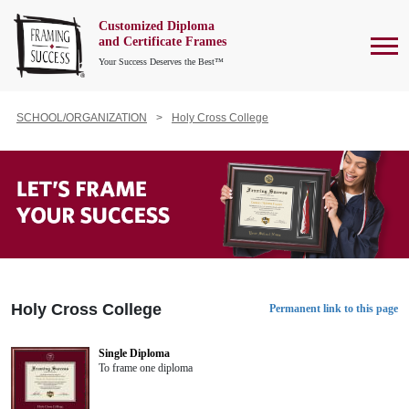
Customized Diploma
To
and Certificate Frames
Your Success Deserves the Best™
SCHOOL/ORGANIZATION
Holy Cross College
Holy Cross College
Permanent link to this page
Single Diploma
To frame one diploma