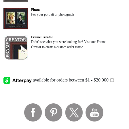
Photo
For your portrait or photograph
Frame Creator
Didn't see what you were looking for? Visit our Frame
Creator to create a custom order frame.