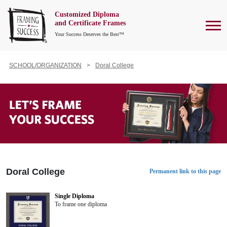
Customized Diploma
To
and Certificate Frames
Your Success Deserves the Best™
SCHOOL/ORGANIZATION
Doral College
Doral College
Permanent link to this page
Single Diploma
To frame one diploma