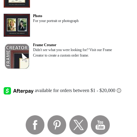
Photo
For your portrait or photograph
Frame Creator
Didn't see what you were looking for? Visit our Frame
Creator to create a custom order frame.