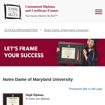
Customized Diploma
To
and Certificate Frames
Your Success Deserves the Best™
SCHOOL/ORGANIZATION
Notre Dame of Maryland University
Notre Dame of Maryland University
Permanent link to this page
Single Diploma
To frame one diploma