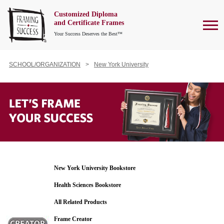
Customized Diploma
To
and Certificate Frames
Your Success Deserves the Best™
SCHOOL/ORGANIZATION
New York University
New York University Bookstore
Health Sciences Bookstore
All Related Products
Frame Creator