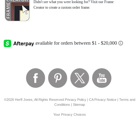
Didn't see what you were looking for? Visit our Frame
Creator to create a custom order frame.
©2026 Herff Jones, All Rights Reserved
Privacy Policy
|
CA Privacy Notice
|
Terms and
Conditions
|
Sitemap
Your Privacy Choices