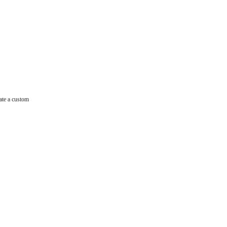
ate a custom