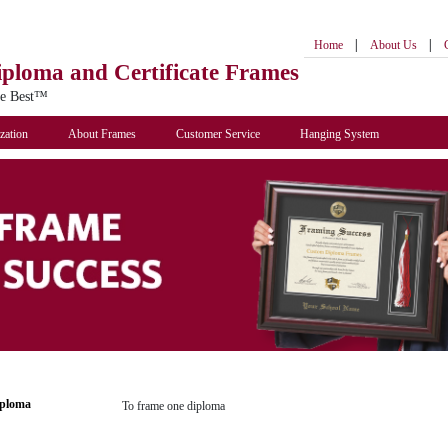
|
|
Home
About Us
iploma
and Certificate Frames
he Best™
zation
About Frames
Customer Service
Hanging System
iploma
To frame one diploma