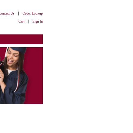
|
Contact Us
Order Lookup
|
Cart
Sign In