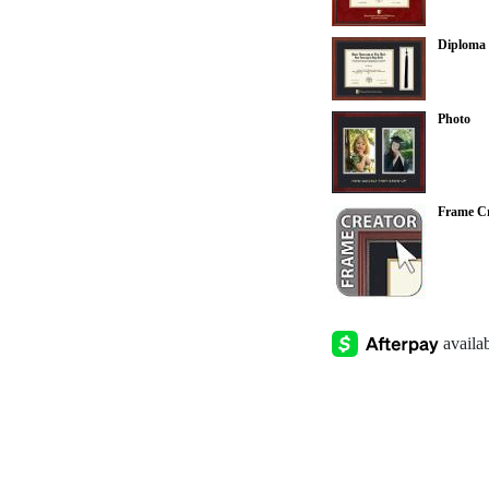
Diploma 
Photo
Frame Cr