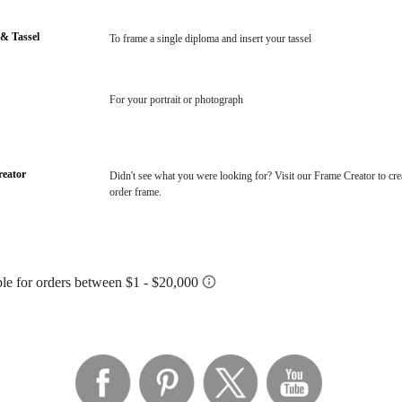
& Tassel
To frame a single diploma and insert your tassel
For your portrait or photograph
eator
Didn't see what you were looking for? Visit our Frame Creator to cre
order frame.