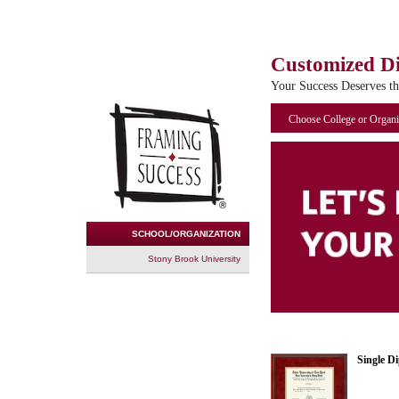
Customized D
Your Success Deserves t
Choose College or Organi
SCHOOL/ORGANIZATION
Stony Brook University
Single D