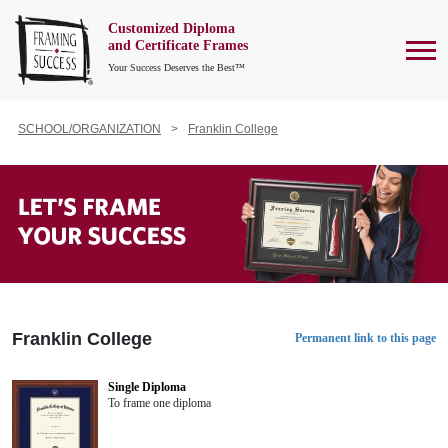
Customized Diploma
To
and Certificate Frames
Your Success Deserves the Best™
SCHOOL/ORGANIZATION
Franklin College
Franklin College
Permanent link to this page
Single Diploma
To frame one diploma