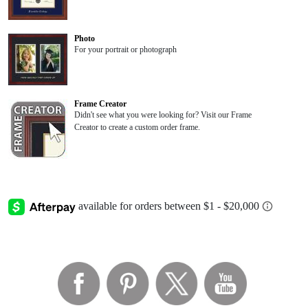
Photo
For your portrait or photograph
Frame Creator
Didn't see what you were looking for? Visit our Frame
Creator to create a custom order frame.