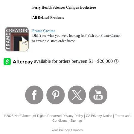
Perry Health Sciences Campus Bookstore
All Related Products
Frame Creator
Didn't see what you were looking for? Visit our Frame Creator
to create a custom order frame.
©2026 Herff Jones, All Rights Reserved
Privacy Policy
|
CA Privacy Notice
|
Terms and
Conditions
|
Sitemap
Your Privacy Choices