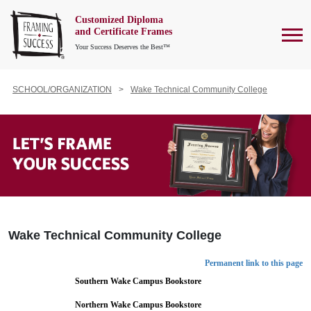
Customized Diploma
To
and Certificate Frames
Your Success Deserves the Best™
SCHOOL/ORGANIZATION
Wake Technical Community College
Wake Technical Community College
Permanent link to this page
Southern Wake Campus Bookstore
Northern Wake Campus Bookstore