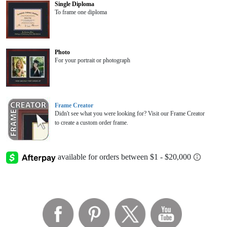
Single Diploma
To frame one diploma
Photo
For your portrait or photograph
Frame Creator
Didn't see what you were looking for? Visit our Frame Creator
to create a custom order frame.