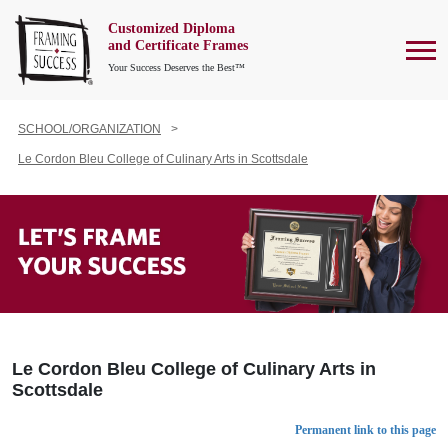
Customized Diploma
To
and Certificate Frames
Your Success Deserves the Best™
SCHOOL/ORGANIZATION
Le Cordon Bleu College of Culinary Arts in Scottsdale
Le Cordon Bleu College of Culinary Arts in
Scottsdale
Permanent link to this page