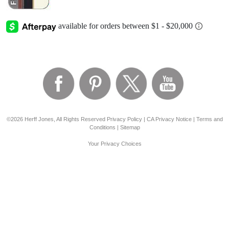
©2026 Herff Jones, All Rights Reserved
Privacy Policy
|
CA Privacy Notice
|
Terms and
Conditions
|
Sitemap
Your Privacy Choices