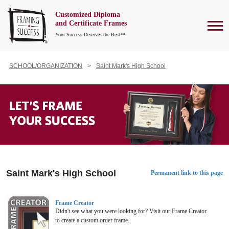
Customized Diploma
To
and Certificate Frames
Your Success Deserves the Best™
SCHOOL/ORGANIZATION
Saint Mark's High School
Saint Mark's High School
Permanent link to this page
Frame Creator
Didn't see what you were looking for? Visit our Frame Creator
to create a custom order frame.