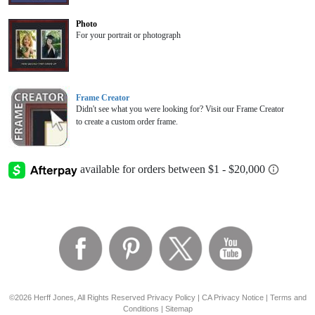
Photo
For your portrait or photograph
Frame Creator
Didn't see what you were looking for? Visit our Frame Creator
to create a custom order frame.
©2026 Herff Jones, All Rights Reserved
Privacy Policy
|
CA Privacy Notice
|
Terms and
Conditions
|
Sitemap