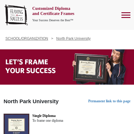
Customized Diploma
To
and Certificate Frames
Your Success Deserves the Best™
SCHOOL/ORGANIZATION
North Park University
North Park University
Permanent link to this page
Single Diploma
To frame one diploma