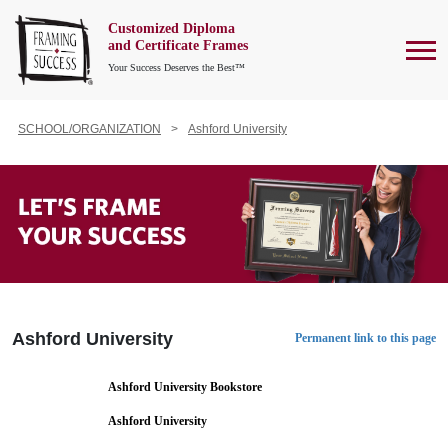
Customized Diploma
To
and Certificate Frames
Your Success Deserves the Best™
SCHOOL/ORGANIZATION
Ashford University
Ashford University
Permanent link to this page
Ashford University Bookstore
Ashford University