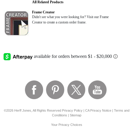
All Related Products
Frame Creator
Didn't see what you were looking for? Visit our Frame
Creator to create a custom order frame.
©2026 Herff Jones, All Rights Reserved
Privacy Policy
|
CA Privacy Notice
|
Terms and
Conditions
|
Sitemap
Your Privacy Choices