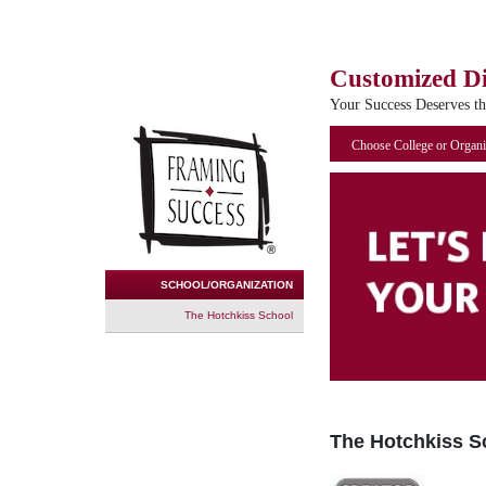
Customized D
Your Success Deserves t
Choose College or Organi
SCHOOL/ORGANIZATION
The Hotchkiss School
The Hotchkiss S