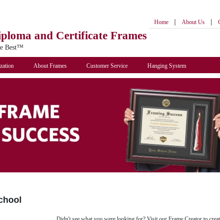
|
|
Home
About Us
iploma
and Certificate Frames
he Best™
zation
About Frames
Customer Service
Hanging System
chool
Didn't see what you were looking for? Visit our Frame Creator to creat