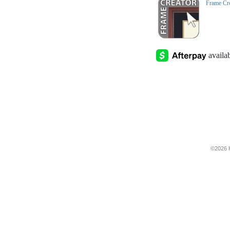
Frame Cr
©2026 H