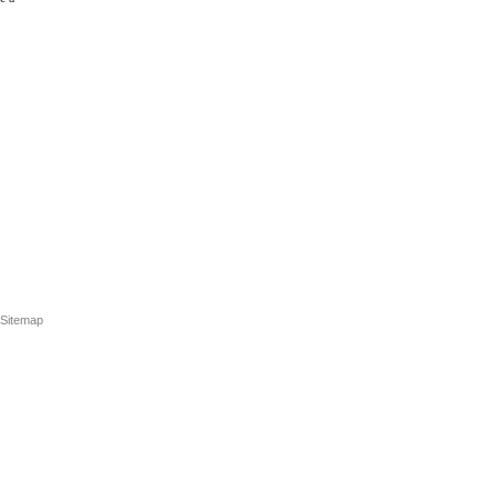
Sitemap