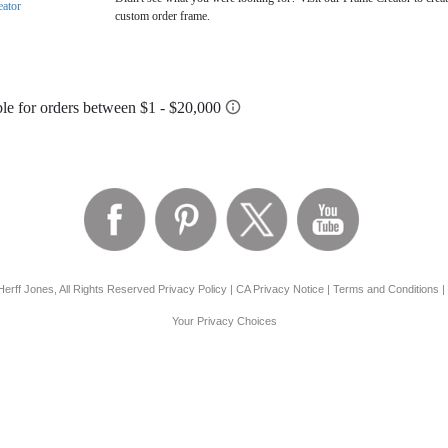
eator
custom order frame.
erff Jones, All Rights Reserved
Privacy Policy
|
CA Privacy Notice
|
Terms and Conditions
|
Your Privacy Choices