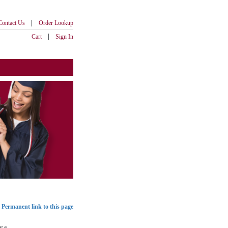
|
Contact Us
Order Lookup
|
Cart
Sign In
Permanent link to this page
e a