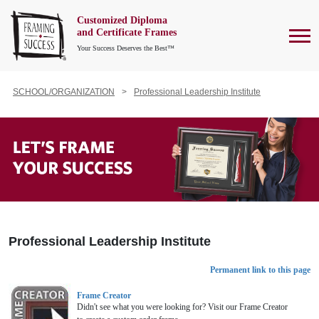
Customized Diploma
To
and Certificate Frames
Your Success Deserves the Best™
SCHOOL/ORGANIZATION
Professional Leadership Institute
Professional Leadership Institute
Permanent link to this page
Frame Creator
Didn't see what you were looking for? Visit our Frame Creator