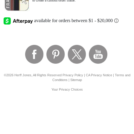
to create a custom order frame.
©2026 Herff Jones, All Rights Reserved
Privacy Policy
|
CA Privacy Notice
|
Terms and
Conditions
|
Sitemap
Your Privacy Choices