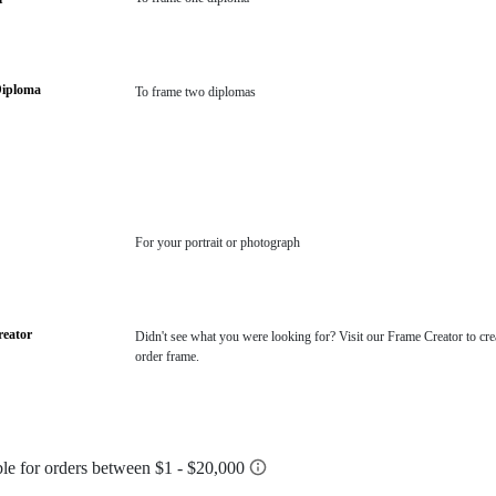
Diploma
To frame two diplomas
For your portrait or photograph
eator
Didn't see what you were looking for? Visit our Frame Creator to cre
order frame.