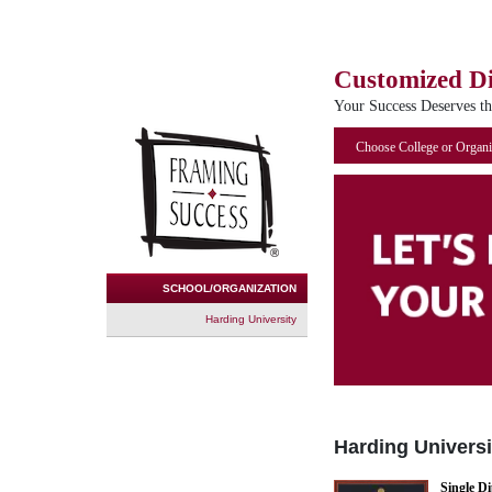
Customized D
Your Success Deserves t
Choose College or Organi
SCHOOL/ORGANIZATION
Harding University
Harding Universi
Single D