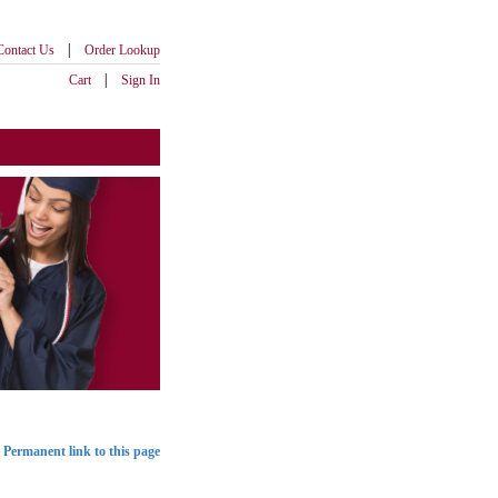
|
Contact Us
Order Lookup
|
Cart
Sign In
Permanent link to this page