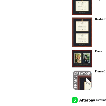
Double 
Photo
Frame Cr