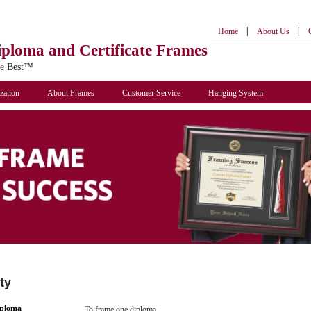
|
|
Home
About Us
iploma
and Certificate Frames
he Best™
zation
About Frames
Customer Service
Hanging System
ty
iploma
To frame one diploma