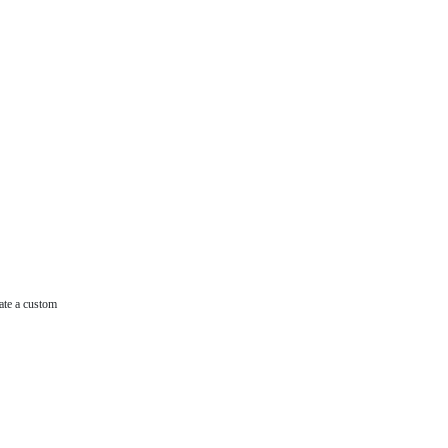
ate a custom