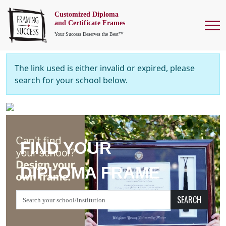
Customized Diploma
To
and Certificate Frames
Your Success Deserves the Best™
The link used is either invalid or expired, please
search for your school below.
FIND YOUR
DIPLOMA FRAME
SEARCH