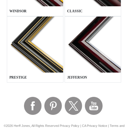
WINDSOR
CLASSIC
PRESTIGE
JEFFERSON
©2026 Herff Jones, All Rights Reserved
Privacy Policy
|
CA Privacy Notice
|
Terms and