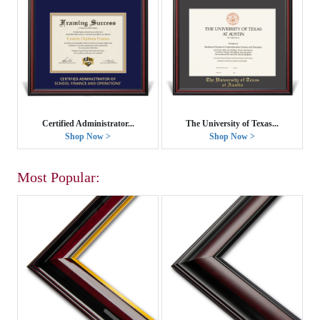
Certified Administrator...
The University of Texas...
Shop Now >
Shop Now >
Most Popular: