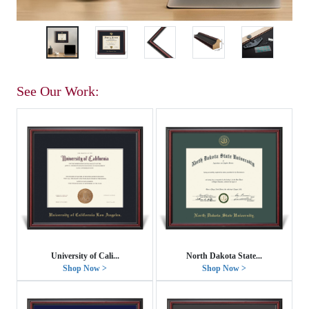
See Our Work:
University of Cali...
North Dakota State...
Shop Now >
Shop Now >