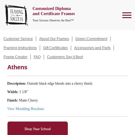
Customized Diploma
To
and Certificate Frames
Your Success Deserves the Best™
Customer Service
About Our Frames
Green Commitment
Framing Instructions
Gift Certificates
Accessories and Parts
Frame Creator
FAQ
Customers Say it Best
Athens
Description:
Outside black edge blends into a cherry finish.
Width:
1 1/8”
Finish:
Matte Cherry
View Moulding Brochure