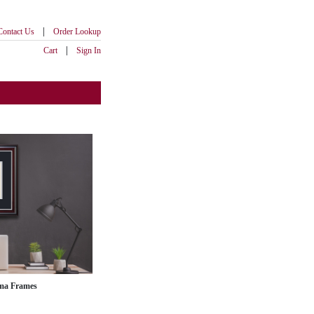
|
Contact Us
Order Lookup
|
Cart
Sign In
ma Frames