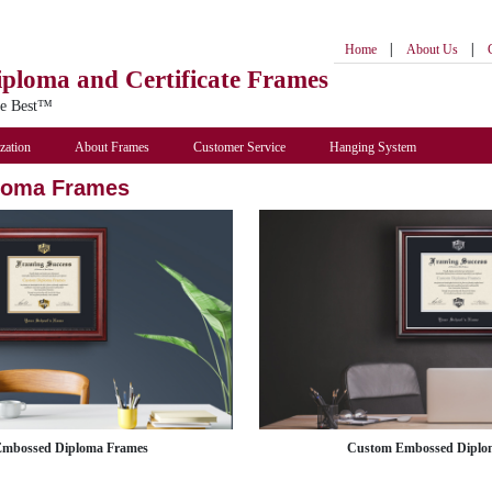
|
|
Home
About Us
iploma
and Certificate Frames
he Best™
zation
About Frames
Customer Service
Hanging System
loma Frames
Embossed Diploma Frames
Custom Embossed Diplo