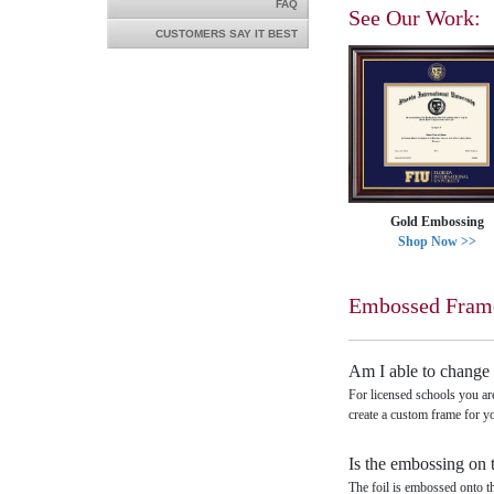
FAQ
See Our Work:
CUSTOMERS SAY IT BEST
Gold Embossing
Shop Now >>
Embossed Fram
Am I able to change 
For licensed schools you ar
create a custom frame for y
Is the embossing on 
The foil is embossed onto t