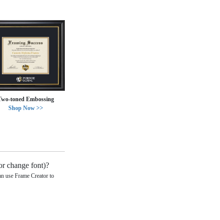
Two-toned Embossing
Shop Now >>
or change font)?
can use Frame Creator to