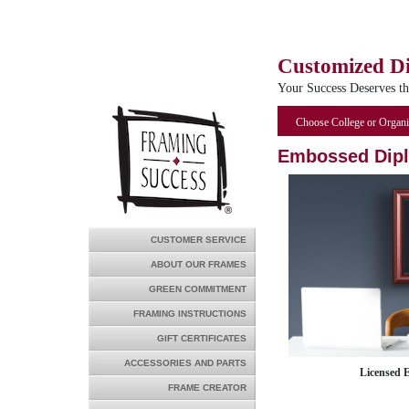
Customized D
Your Success Deserves t
Choose College or Organi
Embossed Dip
CUSTOMER SERVICE
ABOUT OUR FRAMES
GREEN COMMITMENT
FRAMING INSTRUCTIONS
GIFT CERTIFICATES
ACCESSORIES AND PARTS
Licensed 
FRAME CREATOR