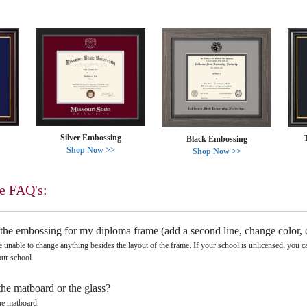
Silver Embossing
Black Embossing
Shop Now >>
Shop Now >>
e FAQ's:
the embossing for my diploma frame (add a second line, change color, 
e unable to change anything besides the layout of the frame. If your school is unlicensed, you 
our school.
the matboard or the glass?
he matboard.