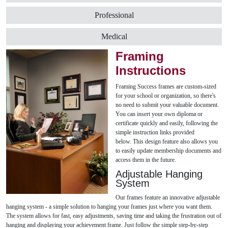
Professional
Medical
Framing
Instructions
Framing Success frames are custom-sized
for your school or organization, so there's
no need to submit your valuable document.
You can insert your own diploma or
certificate quickly and easily, following the
simple instruction links provided
below. This design feature also allows you
to easily update membership documents and
access them in the future.
Adjustable Hanging
System
Our frames feature an innovative adjustable
hanging system - a simple solution to hanging your frames just where you want them.
The system allows for fast, easy adjustments, saving time and taking the frustration out of
hanging and displaying your achievement frame. Just follow the simple step-by-step