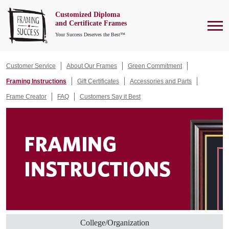
Customized Diploma
To
and Certificate Frames
Your Success Deserves the Best™
Customer Service
About Our Frames
Green Commitment
Framing Instructions
Gift Certificates
Accessories and Parts
Frame Creator
FAQ
Customers Say it Best
College/Organization