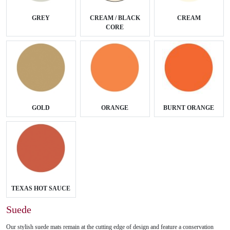
GREY
CREAM / BLACK
CREAM
CORE
GOLD
ORANGE
BURNT ORANGE
TEXAS HOT SAUCE
Suede
Our stylish suede mats remain at the cutting edge of design and feature a conservation