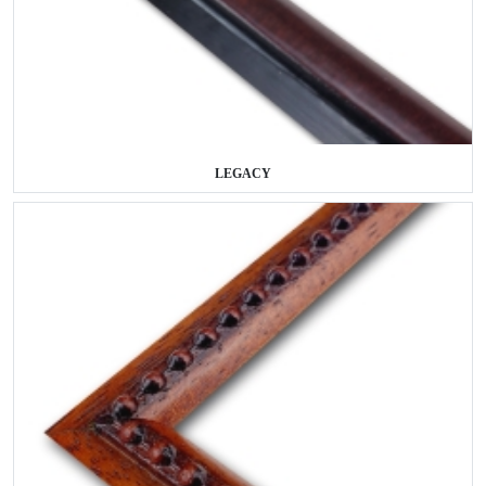
LEGACY