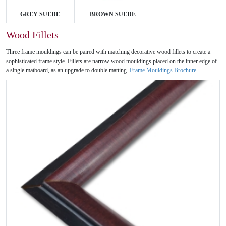
GREY SUEDE
BROWN SUEDE
Wood Fillets
Three frame mouldings can be paired with matching decorative wood fillets to create a
sophisticated frame style. Fillets are narrow wood mouldings placed on the inner edge of
a single matboard, as an upgrade to double matting.
Frame Mouldings Brochure