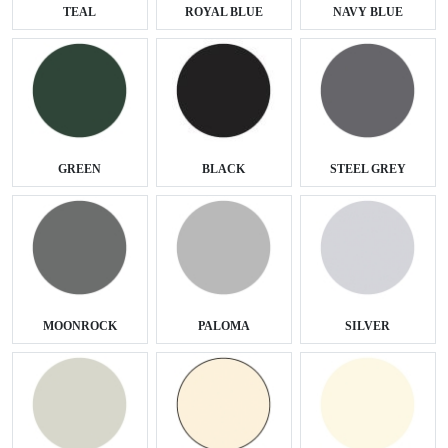
TEAL
ROYAL BLUE
NAVY BLUE
GREEN
BLACK
STEEL GREY
MOONROCK
PALOMA
SILVER