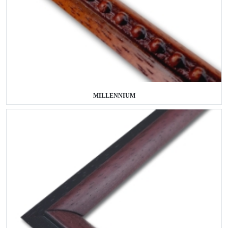
MILLENNIUM