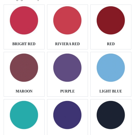
BRIGHT RED
RIVIERA RED
RED
MAROON
PURPLE
LIGHT BLUE