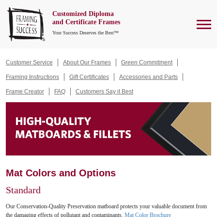
Customized Diploma
To
and Certificate Frames
Your Success Deserves the Best™
Customer Service
About Our Frames
Green Commitment
Framing Instructions
Gift Certificates
Accessories and Parts
Frame Creator
FAQ
Customers Say it Best
Mat Colors and Options
Standard
Our Conservation-Quality Preservation matboard protects your valuable document from
the damaging effects of pollutant and contaminants.
Mat Color Brochure