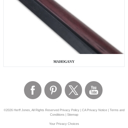
MAHOGANY
©2026 Herff Jones, All Rights Reserved
Privacy Policy
|
CA Privacy Notice
|
Terms and
Conditions
|
Sitemap
Your Privacy Choices