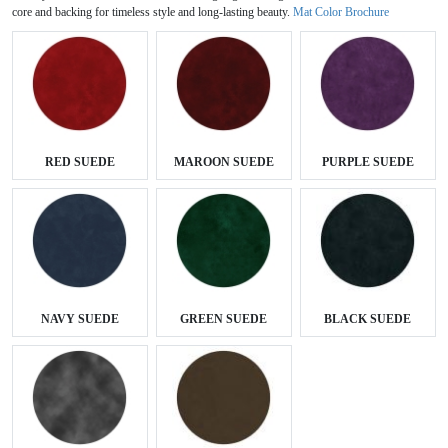
core and backing for timeless style and long-lasting beauty.
Mat Color Brochure
RED SUEDE
MAROON SUEDE
PURPLE SUEDE
NAVY SUEDE
GREEN SUEDE
BLACK SUEDE