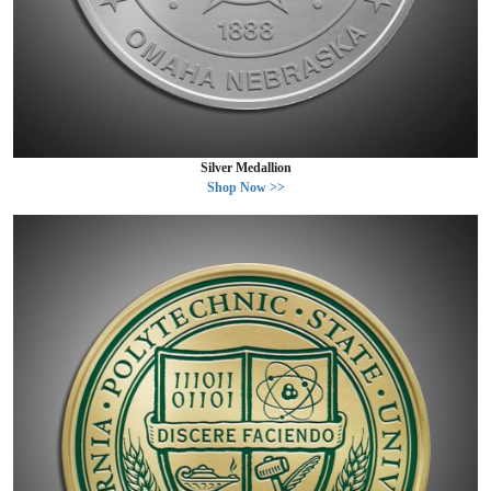
Silver Medallion
Shop Now >>