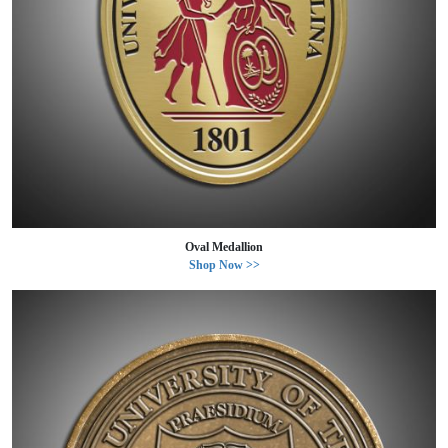
Oval Medallion
Shop Now >>