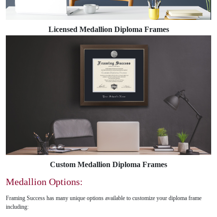
Licensed Medallion Diploma Frames
Custom Medallion Diploma Frames
Medallion Options:
Framing Success has many unique options available to customize your diploma frame
including: