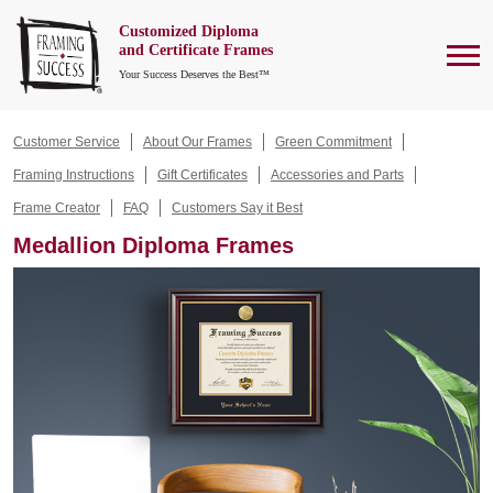
Customized Diploma
To
and Certificate Frames
Your Success Deserves the Best™
Customer Service
About Our Frames
Green Commitment
Framing Instructions
Gift Certificates
Accessories and Parts
Frame Creator
FAQ
Customers Say it Best
Medallion Diploma Frames