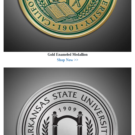
Gold Enameled Medallion
Shop Now >>