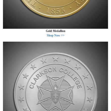
Gold Medallion
Shop Now >>