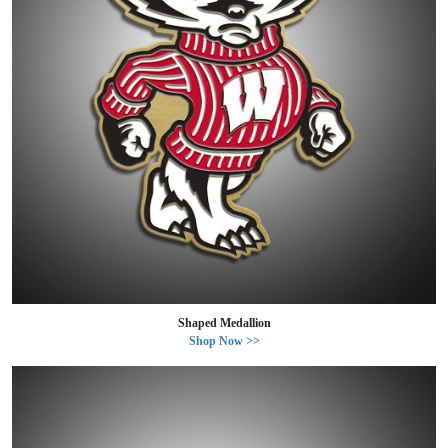
Shaped Medallion
Shop Now >>