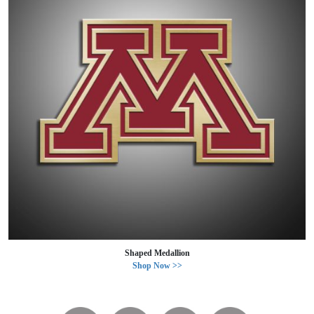
Shaped Medallion
Shop Now >>