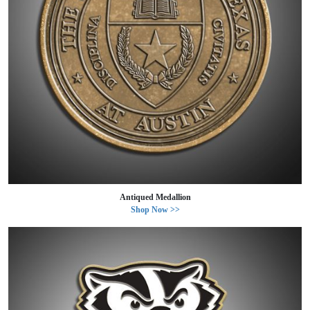
Antiqued Medallion
Shop Now >>