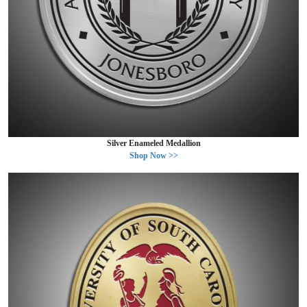
Silver Enameled Medallion
Shop Now >>