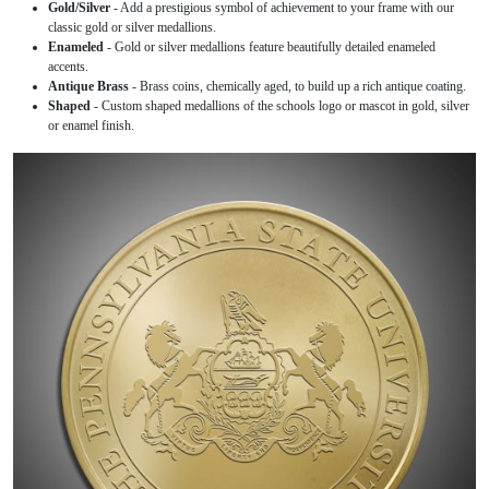
Gold/Silver
- Add a prestigious symbol of achievement to your frame with our
classic gold or silver medallions.
Enameled
- Gold or silver medallions feature beautifully detailed enameled
accents.
Antique Brass
- Brass coins, chemically aged, to build up a rich antique coating.
Shaped
- Custom shaped medallions of the schools logo or mascot in gold, silver
or enamel finish.