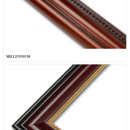
MILLENNIUM