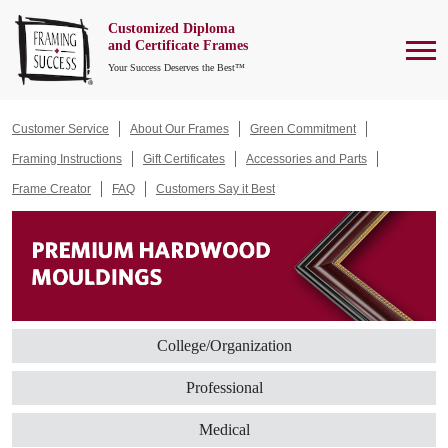
Customized Diploma
To
and Certificate Frames
Your Success Deserves the Best™
Customer Service
About Our Frames
Green Commitment
Framing Instructions
Gift Certificates
Accessories and Parts
Frame Creator
FAQ
Customers Say it Best
College/Organization
Professional
Medical