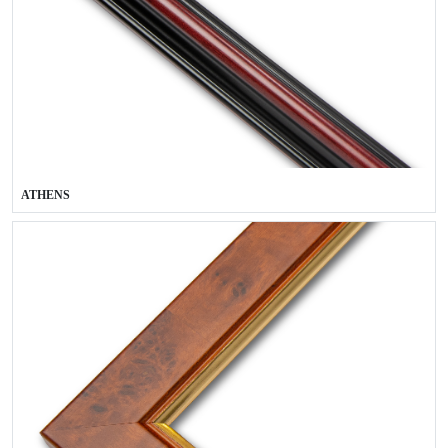
ATHENS