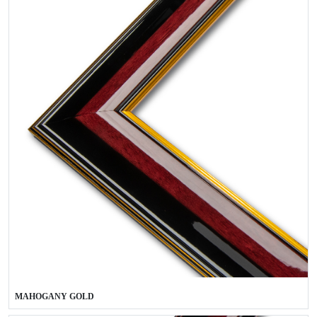
MAHOGANY GOLD