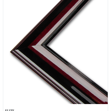
ELITE