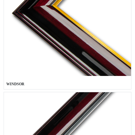
WINDSOR