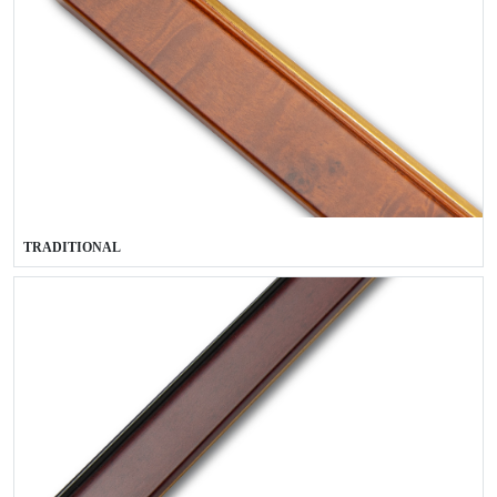
TRADITIONAL