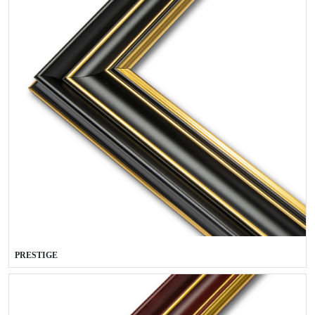
PRESTIGE