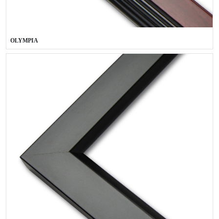
OLYMPIA