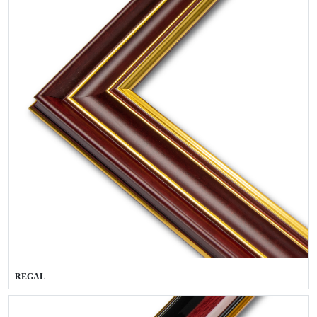
REGAL