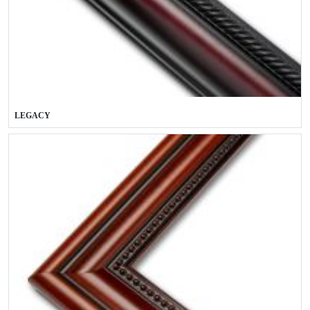
LEGACY