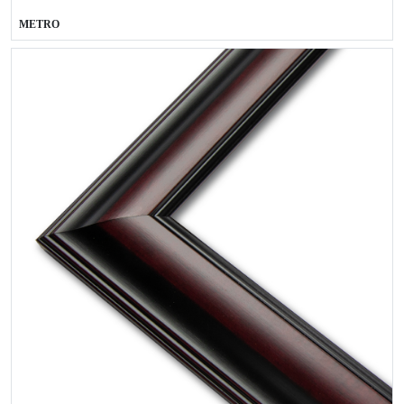
METRO