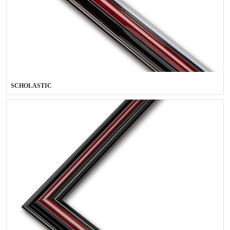
SCHOLASTIC