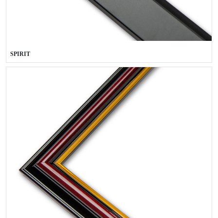
SPIRIT