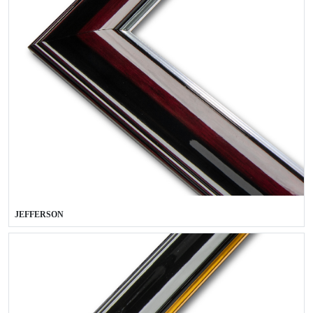
JEFFERSON