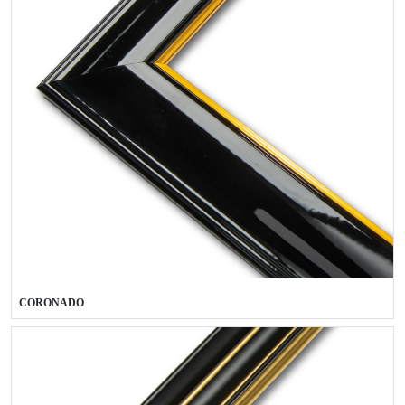
CORONADO