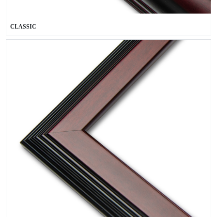
CLASSIC