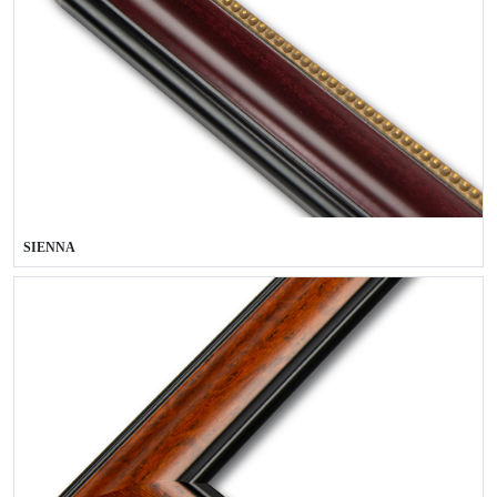
SIENNA