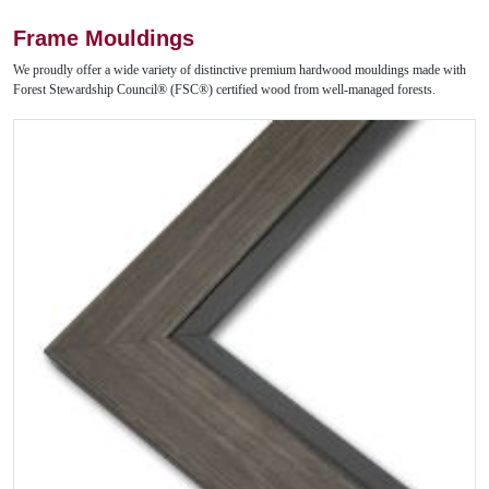
Frame Mouldings
We proudly offer a wide variety of distinctive premium hardwood mouldings made with
Forest Stewardship Council® (FSC®) certified wood from well-managed forests.