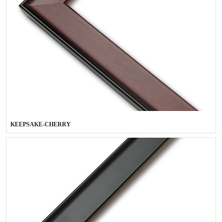
KEEPSAKE-CHERRY