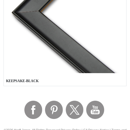
KEEPSAKE-BLACK