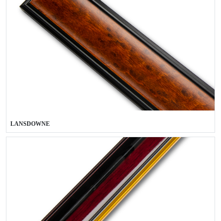
LANSDOWNE