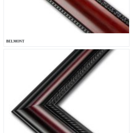
BELMONT