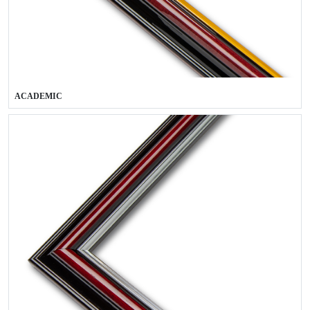
ACADEMIC