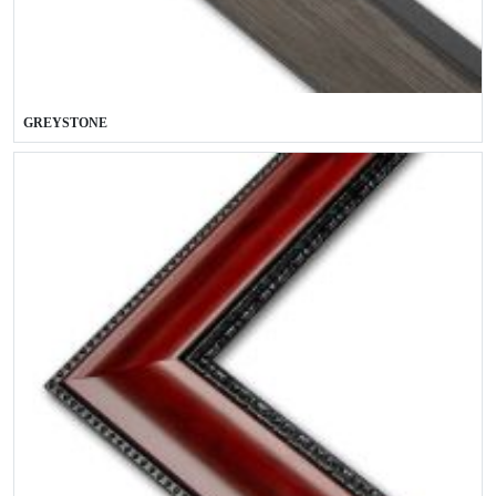
GREYSTONE